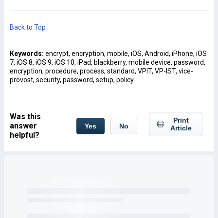
Back to Top
Keywords:
encrypt, encryption, mobile, iOS, Android, iPhone, iOS
7, iOS 8, iOS 9, iOS 10, iPad, blackberry, mobile device, password,
encryption, procedure, process, standard, VPIT, VP-IST, vice-
provost, security, password, setup, policy
Was this
Print
answer
Yes
No
Article
helpful?