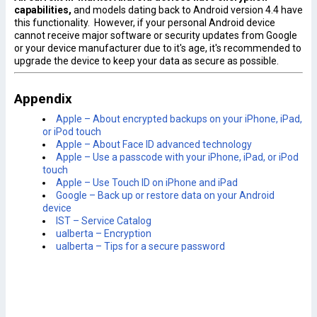
capabilitie
s,
and models dating back to Android version 4.4 have
this functionality. However, if your personal Android device
cannot receive major software or security updates from Google
or your device manufacturer due to it's age, it's recommended to
upgrade the device to keep your data as secure as possible.
Appendix
Apple – About encrypted backups on your iPhone, iPad,
or iPod touch
Apple – About Face ID advanced technology
Apple – Use a passcode with your iPhone, iPad, or iPod
touch
Apple – Use Touch ID on iPhone and iPad
Google – Back up or restore data on your Android
device
IST – Service Catalog
ualberta – Encryption
ualberta – Tips for a secure password