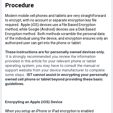
Procedure
Modern mobile cell phones and tablets are very straightforward
to encrypt, with no account or separate encryption key file
required. Apple (iOS) devices use a File Based Encryption
method, while Google (Android) devices use a Disk Based
Encryption method. Both methods scramble the personal data
of the individual using the device, and encryption ensures only an
authorized user can get into the phone or tablet.
These instructions are for personally owned devices only.
It is strongly recommended you review the information
provided in this article for your relevant phone or tablet
operating system; you may have to consult the manual or
support website from your device manufacturer to complete
some steps.
IST cannot assist in encrypting your personally
owned cell phone or tablet beyond providing these basic
guidelines.
Encrpyting an Apple (iOS) Device
When you setup an iPhone or iPad encryption is enabled