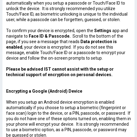
automatically when you setup a passcode or Touch/Face ID to
unlock the device. It is strongly recommended you utilize
Touch/Face ID, as biometric unlocking is unique to the individual
user, while a passcode can be forgetten, guessed, or stolen.
To confirm your device is encrypted, open the
Settings
app and
navigate to
Face ID & Passcode.
Scroll to the bottom of the
page, if you see a message that reads
Data protection is
enabled
, your device is encrypted.
If you do not see this
message, enable Touch/Face ID or a passcode to encrypt your
device and follow the on-screen prompts to setup.
Please be advised IST cannot assist with the setup or
technical support of encryption on personal devices.
Encrypting a Google (Android) Device
When you setup an Android device encryption is enabled
automatically if you choose to setup a biometric (fingerprint or
face scan) login to the device, or a PIN, passcode, or password. If
you do not have one of these options turned on, enabling them in
your phone will encrypt your device. It is strongly recommended
to use a biometric option, as a PIN, passcode, or password may
be guessed or stolen.