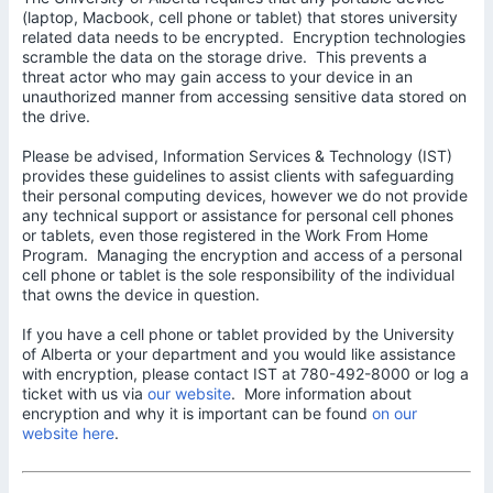
(laptop, Macbook, cell phone or tablet) that stores university
related data needs to be encrypted. Encryption technologies
scramble the data on the storage drive. This prevents a
threat actor who may gain access to your device in an
unauthorized manner from accessing sensitive data stored on
the drive.
Please be advised, Information Services & Technology (IST)
provides these guidelines to assist clients with safeguarding
their personal computing devices, however we do not provide
any technical support or assistance for personal cell phones
or tablets, even those registered in the Work From Home
Program. Managing the encryption and access of a personal
cell phone or tablet is the sole responsibility of the individual
that owns the device in question.
If you have a cell phone or tablet provided by the University
of Alberta or your department and you would like assistance
with encryption, please contact IST at 780-492-8000 or log a
ticket with us via
our website
. More information about
encryption and why it is important can be found
on our
website here
.