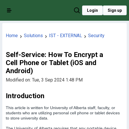
Login
Sign up
Home
Solutions
IST - EXTERNAL
Security
Self-Service: How To Encrypt a
Cell Phone or Tablet (iOS and
Android)
Modified on: Tue, 3 Sep 2024 1:48 PM
Introduction
This article is written for University of Alberta staff, faculty, or
students who are utilizing personal cell phone or tablet devices
to store university data.
The University of Alberta requires that any portable device