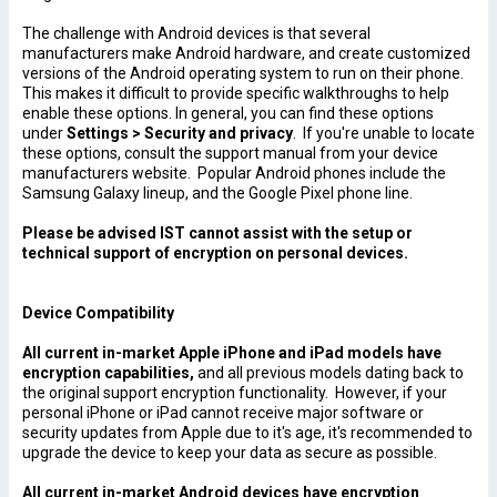
The challenge with Android devices is that several
manufacturers make Android hardware, and create customized
versions of the Android operating system to run on their phone.
This makes it difficult to provide specific walkthroughs to help
enable these options. In general, you can find these options
under
Settings > Security and privacy
. If you're unable to locate
these options, consult the support manual from your device
manufacturers website. Popular Android phones include the
Samsung Galaxy lineup, and the Google Pixel phone line.
Please be advised IST cannot assist with the setup or
technical support of encryption on personal devices.
Device Compatibility
All current in-market Apple iPhone and iPad models have
encryption capabilities,
and all previous models dating back to
the original support encryption functionality. However, if your
personal iPhone or iPad cannot receive major software or
security updates from Apple due to it's age, it's recommended to
upgrade the device to keep your data as secure as possible.
All current in-market Android devices have encryption